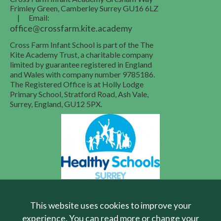
Frimley Green, Camberley
Surrey
GU16 6LZ
|
Email:
office@crossfarm.kite.academy
Cross Farm Infant School is part of the The
Kite Academy Trust, a charitable company
limited by guarantee registered in England
and Wales with company number 9785186.
The Registered Office is at Holly Lodge
Primary School, Stratford Road, Ash Vale,
Surrey, England, GU12 5PX.
School Website Design
by FSE Design
This website uses cookies to improve your
experience. You can read more or change your