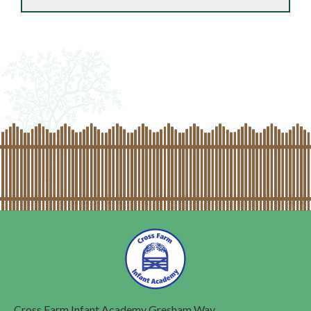
Cross Farm Infant Academy
Gresham Way