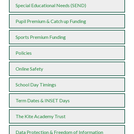
Special Educational Needs (SEND)
Pupil Premium & Catch up Funding
Sports Premium Funding
Policies
Online Safety
School Day Timings
Term Dates & INSET Days
The Kite Academy Trust
Data Protection & Freedom of Information