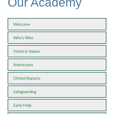
Our Academy
Welcome
Who's Who
Vision & Values
Admissions
Ofsted Reports
Safeguarding
Early Help